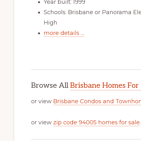
Year built: 1999
Schools: Brisbane or Panorama El
High
more details …
Browse All
Brisbane Homes For 
or view
Brisbane Condos and Townhom
or view
zip code 94005 homes for sale
.