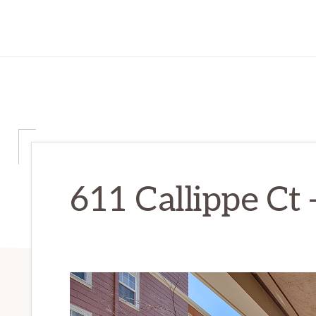
611 Callippe Ct –