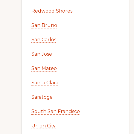
Redwood Shores
San Bruno
San Carlos
San Jose
San Mateo
Santa Clara
Saratoga
South San Francisco
Union City