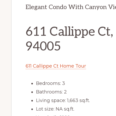
Elegant Condo With Canyon V
611 Callippe Ct,
94005
611 Callippe Ct Home Tour
Bedrooms: 3
Bathrooms: 2
Living space: 1,663 sq.ft.
Lot size: NA sq.ft.