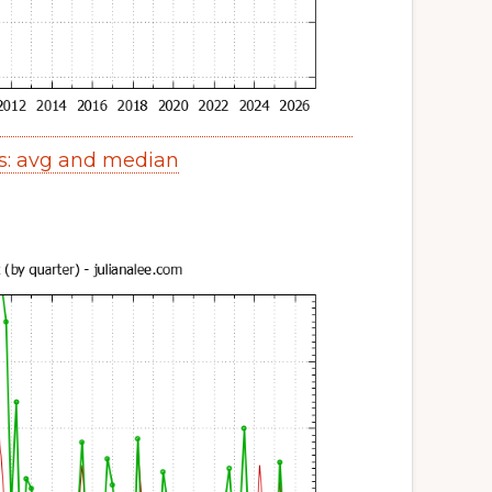
s: avg and median