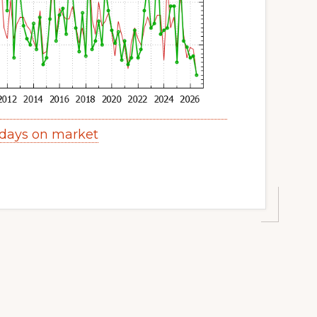
 days on market