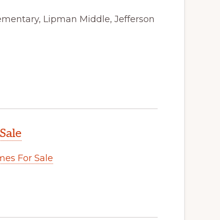
ementary, Lipman Middle, Jefferson
Sale
es For Sale