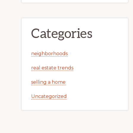
Categories
neighborhoods
real estate trends
selling a home
Uncategorized