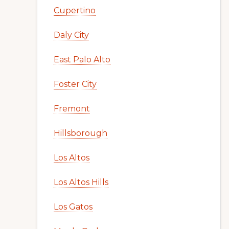
Cupertino
Daly City
East Palo Alto
Foster City
Fremont
Hillsborough
Los Altos
Los Altos Hills
Los Gatos