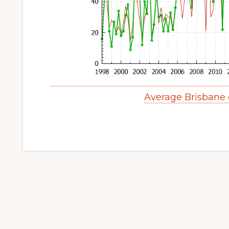
Average Brisbane