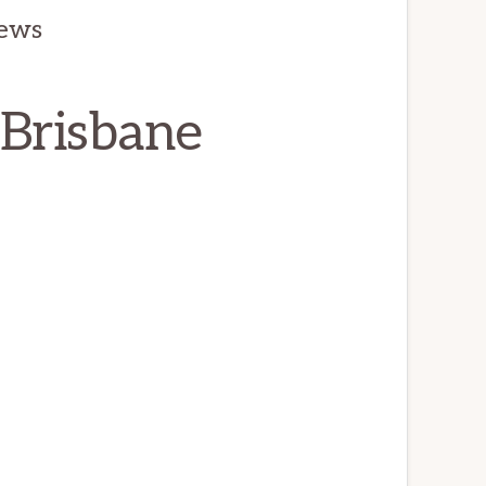
iews
 Brisbane