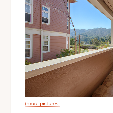
(more pictures)