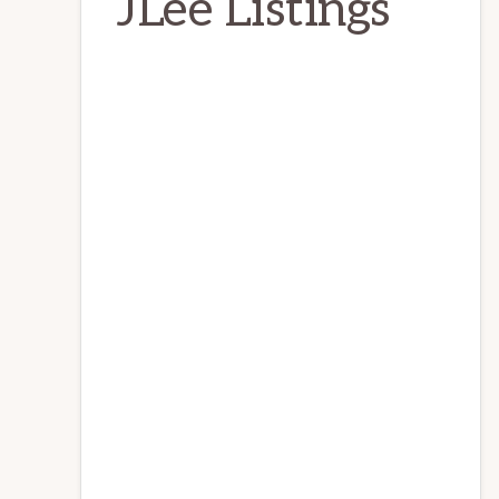
JLee Listings