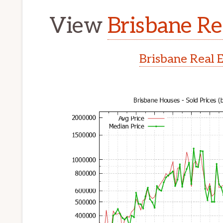
View
Brisbane Re
Brisbane Real 