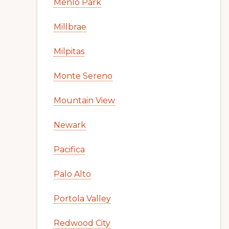
Menlo Park
Millbrae
Milpitas
Monte Sereno
Mountain View
Newark
Pacifica
Palo Alto
Portola Valley
Redwood City