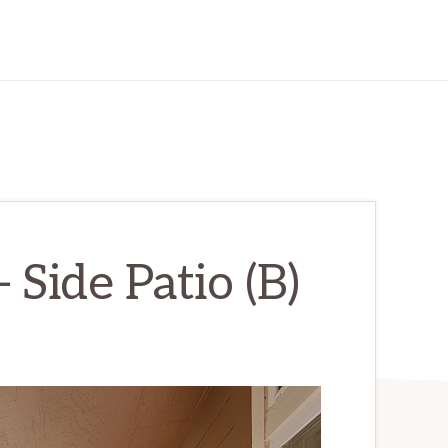
 Side Patio (B)