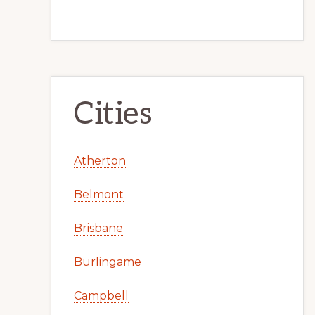
Cities
Atherton
Belmont
Brisbane
Burlingame
Campbell