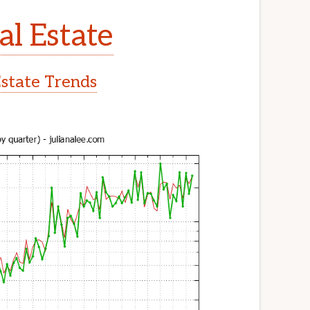
al Estate
Estate Trends