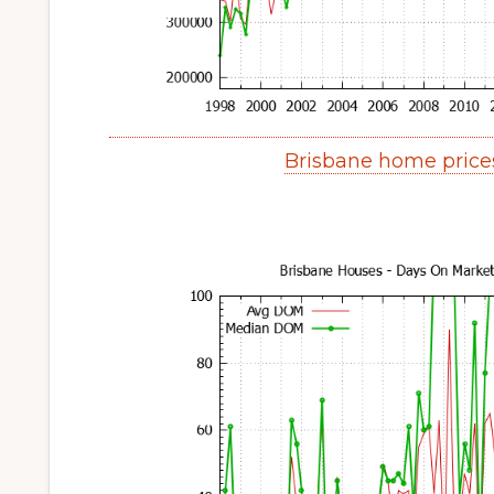
Brisbane home price