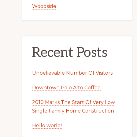
Woodside
Recent Posts
Unbelievable Number Of Visitors
Downtown Palo Alto Coffee
2010 Marks The Start Of Very Low
Single Family Home Construction
Hello world!